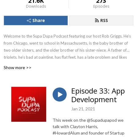
21.6K
273
Downloads
Episodes
Share
RSS
Welcome to the Supa Dupa Podcast featuring our host Rob Griggs. He’s
from Chicago, went to school in Massachusetts, is the baby brother of
two older sisters, and the older brother of his sister-niece. A father of
triplets, he’s bad at painting, has flat feet, has a late problem and likes
vanilla ice cream with M&Ms. His parents are from the South and he grew
Show more >>
up on the South Side. His Mom’s fried chicken is better than anything
you’ve ever had. He admires Bill Simmons, Rob Dyrdek, and thinks
Angela Rye is perfect. He’s a Bulls, Bears, and Sox fan. MJ is the GOAT.
Episode 33: App
He’s a drummer and thinks Steph Curry is the greatest shooter. Ever. So
Development
he’s the best person to talk about everything and nothing at the same
time. We hope you enjoy each episode because we had fun making them.
Jan 21, 2021
Please subscribe wherever you find your podcasts. This podcast is
This week on the @Supadupapod we
brought to you by HP53 Productions. Follow the podcast on Instagram
talk with Clayton Harris,
@supadupapod.
#HowardAlum and founder of Startup