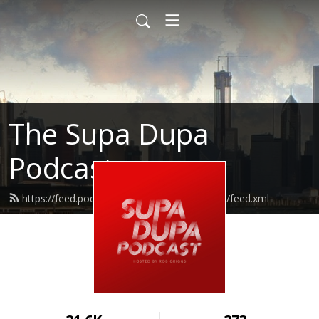
The Supa Dupa
Podcast
https://feed.podbean.com/supadupapodcast/feed.xml