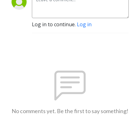
Log in to continue.
Log in
No comments yet. Be the first to say something!