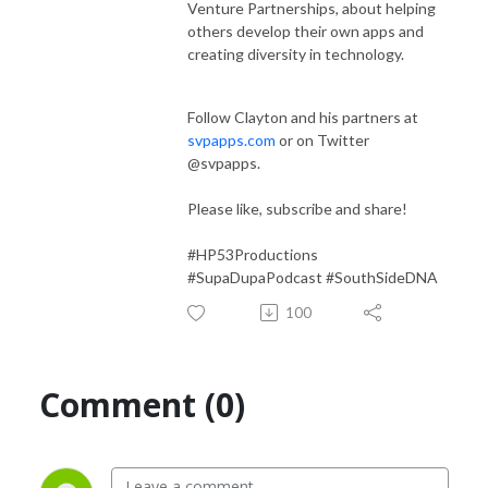
Venture Partnerships, about helping
others develop their own apps and
creating diversity in technology.
Follow Clayton and his partners at
svpapps.com
or on Twitter
@svpapps.
Please like, subscribe and share!
#HP53Productions
#SupaDupaPodcast #SouthSideDNA
100
Comment (0)